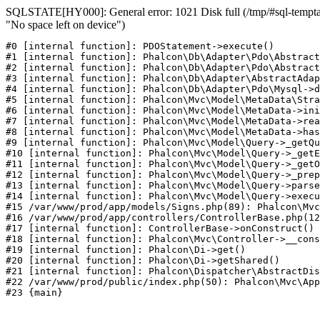
SQLSTATE[HY000]: General error: 1021 Disk full (/tmp/#sql-temptab
"No space left on device")
#0 [internal function]: PDOStatement->execute()

#1 [internal function]: Phalcon\Db\Adapter\Pdo\Abstract
#2 [internal function]: Phalcon\Db\Adapter\Pdo\Abstract
#3 [internal function]: Phalcon\Db\Adapter\AbstractAdap
#4 [internal function]: Phalcon\Db\Adapter\Pdo\Mysql->d
#5 [internal function]: Phalcon\Mvc\Model\MetaData\Stra
#6 [internal function]: Phalcon\Mvc\Model\MetaData->ini
#7 [internal function]: Phalcon\Mvc\Model\MetaData->rea
#8 [internal function]: Phalcon\Mvc\Model\MetaData->has
#9 [internal function]: Phalcon\Mvc\Model\Query->_getQu
#10 [internal function]: Phalcon\Mvc\Model\Query->_getE
#11 [internal function]: Phalcon\Mvc\Model\Query->_getO
#12 [internal function]: Phalcon\Mvc\Model\Query->_prep
#13 [internal function]: Phalcon\Mvc\Model\Query->parse
#14 [internal function]: Phalcon\Mvc\Model\Query->execu
#15 /var/www/prod/app/models/Signs.php(89): Phalcon\Mvc
#16 /var/www/prod/app/controllers/ControllerBase.php(12
#17 [internal function]: ControllerBase->onConstruct()

#18 [internal function]: Phalcon\Mvc\Controller->__cons
#19 [internal function]: Phalcon\Di->get()

#20 [internal function]: Phalcon\Di->getShared()

#21 [internal function]: Phalcon\Dispatcher\AbstractDis
#22 /var/www/prod/public/index.php(50): Phalcon\Mvc\App
#23 {main}