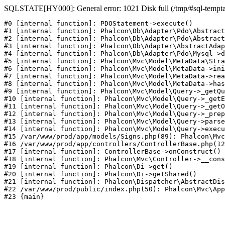
SQLSTATE[HY000]: General error: 1021 Disk full (/tmp/#sql-temptabl
#0 [internal function]: PDOStatement->execute()

#1 [internal function]: Phalcon\Db\Adapter\Pdo\Abstract
#2 [internal function]: Phalcon\Db\Adapter\Pdo\Abstract
#3 [internal function]: Phalcon\Db\Adapter\AbstractAdap
#4 [internal function]: Phalcon\Db\Adapter\Pdo\Mysql->d
#5 [internal function]: Phalcon\Mvc\Model\MetaData\Stra
#6 [internal function]: Phalcon\Mvc\Model\MetaData->ini
#7 [internal function]: Phalcon\Mvc\Model\MetaData->rea
#8 [internal function]: Phalcon\Mvc\Model\MetaData->has
#9 [internal function]: Phalcon\Mvc\Model\Query->_getQu
#10 [internal function]: Phalcon\Mvc\Model\Query->_getE
#11 [internal function]: Phalcon\Mvc\Model\Query->_getO
#12 [internal function]: Phalcon\Mvc\Model\Query->_prep
#13 [internal function]: Phalcon\Mvc\Model\Query->parse
#14 [internal function]: Phalcon\Mvc\Model\Query->execu
#15 /var/www/prod/app/models/Signs.php(89): Phalcon\Mvc
#16 /var/www/prod/app/controllers/ControllerBase.php(12
#17 [internal function]: ControllerBase->onConstruct()

#18 [internal function]: Phalcon\Mvc\Controller->__cons
#19 [internal function]: Phalcon\Di->get()

#20 [internal function]: Phalcon\Di->getShared()

#21 [internal function]: Phalcon\Dispatcher\AbstractDis
#22 /var/www/prod/public/index.php(50): Phalcon\Mvc\App
#23 {main}