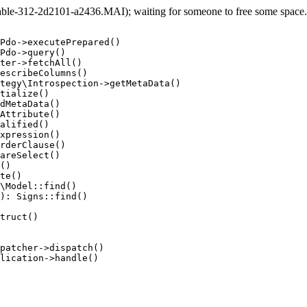
e-312-2d2101-a2436.MAI); waiting for someone to free some space... 
Pdo->executePrepared()

Pdo->query()

ter->fetchAll()

escribeColumns()

tegy\Introspection->getMetaData()

tialize()

dMetaData()

Attribute()

alified()

xpression()

rderClause()

areSelect()

()

te()

\Model::find()

): Signs::find()

truct()

patcher->dispatch()

lication->handle()
