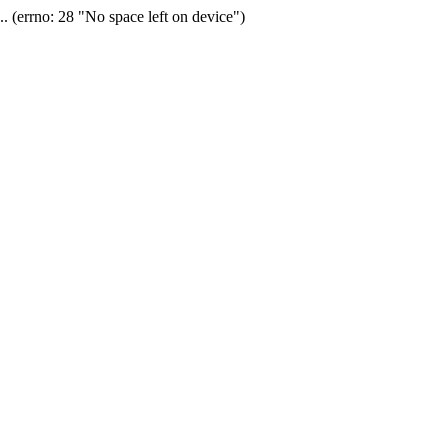
(errno: 28 "No space left on device")