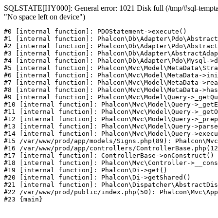
SQLSTATE[HY000]: General error: 1021 Disk full (/tmp/#sql-temptab
"No space left on device")
#0 [internal function]: PDOStatement->execute()

#1 [internal function]: Phalcon\Db\Adapter\Pdo\Abstract
#2 [internal function]: Phalcon\Db\Adapter\Pdo\Abstract
#3 [internal function]: Phalcon\Db\Adapter\AbstractAdap
#4 [internal function]: Phalcon\Db\Adapter\Pdo\Mysql->d
#5 [internal function]: Phalcon\Mvc\Model\MetaData\Stra
#6 [internal function]: Phalcon\Mvc\Model\MetaData->ini
#7 [internal function]: Phalcon\Mvc\Model\MetaData->rea
#8 [internal function]: Phalcon\Mvc\Model\MetaData->has
#9 [internal function]: Phalcon\Mvc\Model\Query->_getQu
#10 [internal function]: Phalcon\Mvc\Model\Query->_getE
#11 [internal function]: Phalcon\Mvc\Model\Query->_getO
#12 [internal function]: Phalcon\Mvc\Model\Query->_prep
#13 [internal function]: Phalcon\Mvc\Model\Query->parse
#14 [internal function]: Phalcon\Mvc\Model\Query->execu
#15 /var/www/prod/app/models/Signs.php(89): Phalcon\Mvc
#16 /var/www/prod/app/controllers/ControllerBase.php(12
#17 [internal function]: ControllerBase->onConstruct()

#18 [internal function]: Phalcon\Mvc\Controller->__cons
#19 [internal function]: Phalcon\Di->get()

#20 [internal function]: Phalcon\Di->getShared()

#21 [internal function]: Phalcon\Dispatcher\AbstractDis
#22 /var/www/prod/public/index.php(50): Phalcon\Mvc\App
#23 {main}