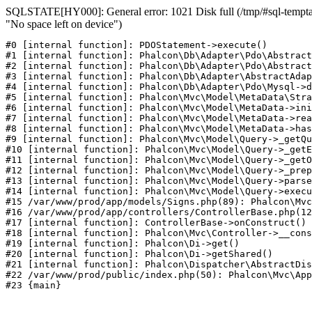
SQLSTATE[HY000]: General error: 1021 Disk full (/tmp/#sql-temptab
"No space left on device")
#0 [internal function]: PDOStatement->execute()

#1 [internal function]: Phalcon\Db\Adapter\Pdo\Abstract
#2 [internal function]: Phalcon\Db\Adapter\Pdo\Abstract
#3 [internal function]: Phalcon\Db\Adapter\AbstractAdap
#4 [internal function]: Phalcon\Db\Adapter\Pdo\Mysql->d
#5 [internal function]: Phalcon\Mvc\Model\MetaData\Stra
#6 [internal function]: Phalcon\Mvc\Model\MetaData->ini
#7 [internal function]: Phalcon\Mvc\Model\MetaData->rea
#8 [internal function]: Phalcon\Mvc\Model\MetaData->has
#9 [internal function]: Phalcon\Mvc\Model\Query->_getQu
#10 [internal function]: Phalcon\Mvc\Model\Query->_getE
#11 [internal function]: Phalcon\Mvc\Model\Query->_getO
#12 [internal function]: Phalcon\Mvc\Model\Query->_prep
#13 [internal function]: Phalcon\Mvc\Model\Query->parse
#14 [internal function]: Phalcon\Mvc\Model\Query->execu
#15 /var/www/prod/app/models/Signs.php(89): Phalcon\Mvc
#16 /var/www/prod/app/controllers/ControllerBase.php(12
#17 [internal function]: ControllerBase->onConstruct()

#18 [internal function]: Phalcon\Mvc\Controller->__cons
#19 [internal function]: Phalcon\Di->get()

#20 [internal function]: Phalcon\Di->getShared()

#21 [internal function]: Phalcon\Dispatcher\AbstractDis
#22 /var/www/prod/public/index.php(50): Phalcon\Mvc\App
#23 {main}