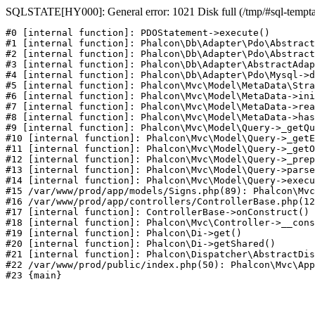
SQLSTATE[HY000]: General error: 1021 Disk full (/tmp/#sql-temptabl
#0 [internal function]: PDOStatement->execute()

#1 [internal function]: Phalcon\Db\Adapter\Pdo\Abstract
#2 [internal function]: Phalcon\Db\Adapter\Pdo\Abstract
#3 [internal function]: Phalcon\Db\Adapter\AbstractAdap
#4 [internal function]: Phalcon\Db\Adapter\Pdo\Mysql->d
#5 [internal function]: Phalcon\Mvc\Model\MetaData\Stra
#6 [internal function]: Phalcon\Mvc\Model\MetaData->ini
#7 [internal function]: Phalcon\Mvc\Model\MetaData->rea
#8 [internal function]: Phalcon\Mvc\Model\MetaData->has
#9 [internal function]: Phalcon\Mvc\Model\Query->_getQu
#10 [internal function]: Phalcon\Mvc\Model\Query->_getE
#11 [internal function]: Phalcon\Mvc\Model\Query->_getO
#12 [internal function]: Phalcon\Mvc\Model\Query->_prep
#13 [internal function]: Phalcon\Mvc\Model\Query->parse
#14 [internal function]: Phalcon\Mvc\Model\Query->execu
#15 /var/www/prod/app/models/Signs.php(89): Phalcon\Mvc
#16 /var/www/prod/app/controllers/ControllerBase.php(12
#17 [internal function]: ControllerBase->onConstruct()

#18 [internal function]: Phalcon\Mvc\Controller->__cons
#19 [internal function]: Phalcon\Di->get()

#20 [internal function]: Phalcon\Di->getShared()

#21 [internal function]: Phalcon\Dispatcher\AbstractDis
#22 /var/www/prod/public/index.php(50): Phalcon\Mvc\App
#23 {main}