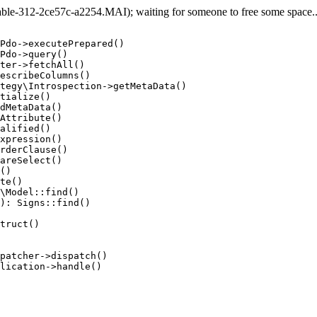
e-312-2ce57c-a2254.MAI); waiting for someone to free some space... 
Pdo->executePrepared()

Pdo->query()

ter->fetchAll()

escribeColumns()

tegy\Introspection->getMetaData()

tialize()

dMetaData()

Attribute()

alified()

xpression()

rderClause()

areSelect()

()

te()

\Model::find()

): Signs::find()

truct()

patcher->dispatch()

lication->handle()
