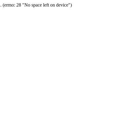
(errno: 28 "No space left on device")