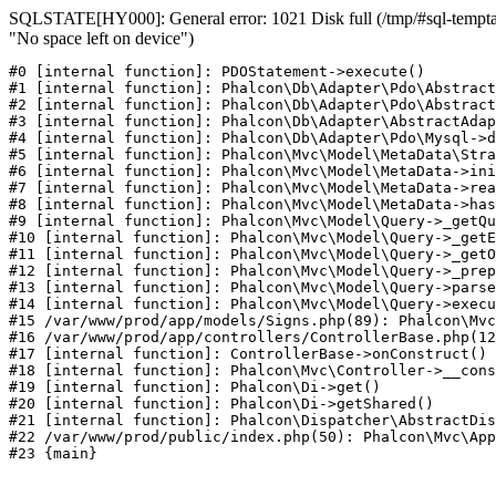
SQLSTATE[HY000]: General error: 1021 Disk full (/tmp/#sql-temptab
"No space left on device")
#0 [internal function]: PDOStatement->execute()

#1 [internal function]: Phalcon\Db\Adapter\Pdo\Abstract
#2 [internal function]: Phalcon\Db\Adapter\Pdo\Abstract
#3 [internal function]: Phalcon\Db\Adapter\AbstractAdap
#4 [internal function]: Phalcon\Db\Adapter\Pdo\Mysql->d
#5 [internal function]: Phalcon\Mvc\Model\MetaData\Stra
#6 [internal function]: Phalcon\Mvc\Model\MetaData->ini
#7 [internal function]: Phalcon\Mvc\Model\MetaData->rea
#8 [internal function]: Phalcon\Mvc\Model\MetaData->has
#9 [internal function]: Phalcon\Mvc\Model\Query->_getQu
#10 [internal function]: Phalcon\Mvc\Model\Query->_getE
#11 [internal function]: Phalcon\Mvc\Model\Query->_getO
#12 [internal function]: Phalcon\Mvc\Model\Query->_prep
#13 [internal function]: Phalcon\Mvc\Model\Query->parse
#14 [internal function]: Phalcon\Mvc\Model\Query->execu
#15 /var/www/prod/app/models/Signs.php(89): Phalcon\Mvc
#16 /var/www/prod/app/controllers/ControllerBase.php(12
#17 [internal function]: ControllerBase->onConstruct()

#18 [internal function]: Phalcon\Mvc\Controller->__cons
#19 [internal function]: Phalcon\Di->get()

#20 [internal function]: Phalcon\Di->getShared()

#21 [internal function]: Phalcon\Dispatcher\AbstractDis
#22 /var/www/prod/public/index.php(50): Phalcon\Mvc\App
#23 {main}