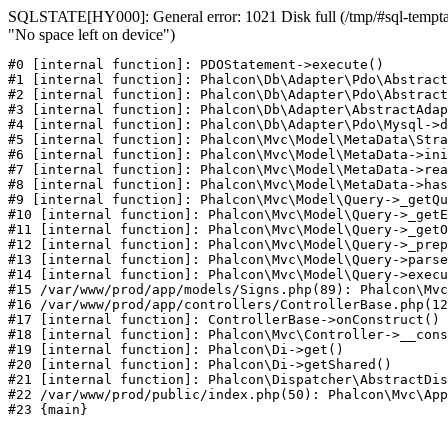
SQLSTATE[HY000]: General error: 1021 Disk full (/tmp/#sql-temptab
"No space left on device")
#0 [internal function]: PDOStatement->execute()

#1 [internal function]: Phalcon\Db\Adapter\Pdo\Abstract
#2 [internal function]: Phalcon\Db\Adapter\Pdo\Abstract
#3 [internal function]: Phalcon\Db\Adapter\AbstractAdap
#4 [internal function]: Phalcon\Db\Adapter\Pdo\Mysql->d
#5 [internal function]: Phalcon\Mvc\Model\MetaData\Stra
#6 [internal function]: Phalcon\Mvc\Model\MetaData->ini
#7 [internal function]: Phalcon\Mvc\Model\MetaData->rea
#8 [internal function]: Phalcon\Mvc\Model\MetaData->has
#9 [internal function]: Phalcon\Mvc\Model\Query->_getQu
#10 [internal function]: Phalcon\Mvc\Model\Query->_getE
#11 [internal function]: Phalcon\Mvc\Model\Query->_getO
#12 [internal function]: Phalcon\Mvc\Model\Query->_prep
#13 [internal function]: Phalcon\Mvc\Model\Query->parse
#14 [internal function]: Phalcon\Mvc\Model\Query->execu
#15 /var/www/prod/app/models/Signs.php(89): Phalcon\Mvc
#16 /var/www/prod/app/controllers/ControllerBase.php(12
#17 [internal function]: ControllerBase->onConstruct()

#18 [internal function]: Phalcon\Mvc\Controller->__cons
#19 [internal function]: Phalcon\Di->get()

#20 [internal function]: Phalcon\Di->getShared()

#21 [internal function]: Phalcon\Dispatcher\AbstractDis
#22 /var/www/prod/public/index.php(50): Phalcon\Mvc\App
#23 {main}