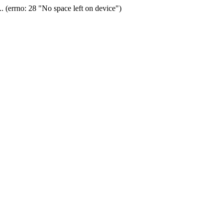
(errno: 28 "No space left on device")