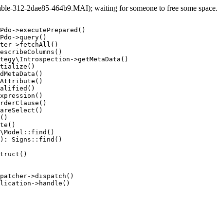
e-312-2dae85-464b9.MAI); waiting for someone to free some space... 
Pdo->executePrepared()

Pdo->query()

ter->fetchAll()

escribeColumns()

tegy\Introspection->getMetaData()

tialize()

dMetaData()

Attribute()

alified()

xpression()

rderClause()

areSelect()

()

te()

\Model::find()

): Signs::find()

truct()

patcher->dispatch()

lication->handle()
