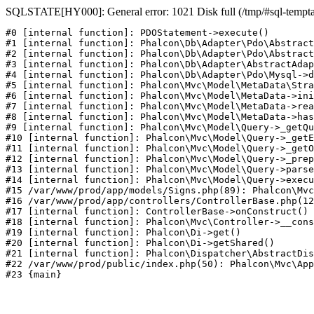
SQLSTATE[HY000]: General error: 1021 Disk full (/tmp/#sql-temptabl
#0 [internal function]: PDOStatement->execute()

#1 [internal function]: Phalcon\Db\Adapter\Pdo\Abstract
#2 [internal function]: Phalcon\Db\Adapter\Pdo\Abstract
#3 [internal function]: Phalcon\Db\Adapter\AbstractAdap
#4 [internal function]: Phalcon\Db\Adapter\Pdo\Mysql->d
#5 [internal function]: Phalcon\Mvc\Model\MetaData\Stra
#6 [internal function]: Phalcon\Mvc\Model\MetaData->ini
#7 [internal function]: Phalcon\Mvc\Model\MetaData->rea
#8 [internal function]: Phalcon\Mvc\Model\MetaData->has
#9 [internal function]: Phalcon\Mvc\Model\Query->_getQu
#10 [internal function]: Phalcon\Mvc\Model\Query->_getE
#11 [internal function]: Phalcon\Mvc\Model\Query->_getO
#12 [internal function]: Phalcon\Mvc\Model\Query->_prep
#13 [internal function]: Phalcon\Mvc\Model\Query->parse
#14 [internal function]: Phalcon\Mvc\Model\Query->execu
#15 /var/www/prod/app/models/Signs.php(89): Phalcon\Mvc
#16 /var/www/prod/app/controllers/ControllerBase.php(12
#17 [internal function]: ControllerBase->onConstruct()

#18 [internal function]: Phalcon\Mvc\Controller->__cons
#19 [internal function]: Phalcon\Di->get()

#20 [internal function]: Phalcon\Di->getShared()

#21 [internal function]: Phalcon\Dispatcher\AbstractDis
#22 /var/www/prod/public/index.php(50): Phalcon\Mvc\App
#23 {main}