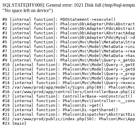
SQLSTATE[HY000]: General error: 1021 Disk full (/tmp/#sql-temptab
"No space left on device")
#0 [internal function]: PDOStatement->execute()

#1 [internal function]: Phalcon\Db\Adapter\Pdo\Abstract
#2 [internal function]: Phalcon\Db\Adapter\Pdo\Abstract
#3 [internal function]: Phalcon\Db\Adapter\AbstractAdap
#4 [internal function]: Phalcon\Db\Adapter\Pdo\Mysql->d
#5 [internal function]: Phalcon\Mvc\Model\MetaData\Stra
#6 [internal function]: Phalcon\Mvc\Model\MetaData->ini
#7 [internal function]: Phalcon\Mvc\Model\MetaData->rea
#8 [internal function]: Phalcon\Mvc\Model\MetaData->has
#9 [internal function]: Phalcon\Mvc\Model\Query->_getQu
#10 [internal function]: Phalcon\Mvc\Model\Query->_getE
#11 [internal function]: Phalcon\Mvc\Model\Query->_getO
#12 [internal function]: Phalcon\Mvc\Model\Query->_prep
#13 [internal function]: Phalcon\Mvc\Model\Query->parse
#14 [internal function]: Phalcon\Mvc\Model\Query->execu
#15 /var/www/prod/app/models/Signs.php(89): Phalcon\Mvc
#16 /var/www/prod/app/controllers/ControllerBase.php(12
#17 [internal function]: ControllerBase->onConstruct()

#18 [internal function]: Phalcon\Mvc\Controller->__cons
#19 [internal function]: Phalcon\Di->get()

#20 [internal function]: Phalcon\Di->getShared()

#21 [internal function]: Phalcon\Dispatcher\AbstractDis
#22 /var/www/prod/public/index.php(50): Phalcon\Mvc\App
#23 {main}