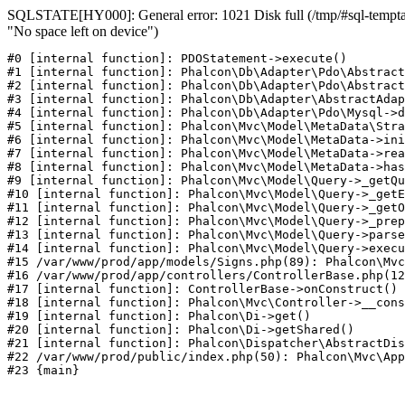
SQLSTATE[HY000]: General error: 1021 Disk full (/tmp/#sql-temptab
"No space left on device")
#0 [internal function]: PDOStatement->execute()

#1 [internal function]: Phalcon\Db\Adapter\Pdo\Abstract
#2 [internal function]: Phalcon\Db\Adapter\Pdo\Abstract
#3 [internal function]: Phalcon\Db\Adapter\AbstractAdap
#4 [internal function]: Phalcon\Db\Adapter\Pdo\Mysql->d
#5 [internal function]: Phalcon\Mvc\Model\MetaData\Stra
#6 [internal function]: Phalcon\Mvc\Model\MetaData->ini
#7 [internal function]: Phalcon\Mvc\Model\MetaData->rea
#8 [internal function]: Phalcon\Mvc\Model\MetaData->has
#9 [internal function]: Phalcon\Mvc\Model\Query->_getQu
#10 [internal function]: Phalcon\Mvc\Model\Query->_getE
#11 [internal function]: Phalcon\Mvc\Model\Query->_getO
#12 [internal function]: Phalcon\Mvc\Model\Query->_prep
#13 [internal function]: Phalcon\Mvc\Model\Query->parse
#14 [internal function]: Phalcon\Mvc\Model\Query->execu
#15 /var/www/prod/app/models/Signs.php(89): Phalcon\Mvc
#16 /var/www/prod/app/controllers/ControllerBase.php(12
#17 [internal function]: ControllerBase->onConstruct()

#18 [internal function]: Phalcon\Mvc\Controller->__cons
#19 [internal function]: Phalcon\Di->get()

#20 [internal function]: Phalcon\Di->getShared()

#21 [internal function]: Phalcon\Dispatcher\AbstractDis
#22 /var/www/prod/public/index.php(50): Phalcon\Mvc\App
#23 {main}