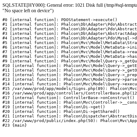
SQLSTATE[HY000]: General error: 1021 Disk full (/tmp/#sql-temptab
"No space left on device")
#0 [internal function]: PDOStatement->execute()

#1 [internal function]: Phalcon\Db\Adapter\Pdo\Abstract
#2 [internal function]: Phalcon\Db\Adapter\Pdo\Abstract
#3 [internal function]: Phalcon\Db\Adapter\AbstractAdap
#4 [internal function]: Phalcon\Db\Adapter\Pdo\Mysql->d
#5 [internal function]: Phalcon\Mvc\Model\MetaData\Stra
#6 [internal function]: Phalcon\Mvc\Model\MetaData->ini
#7 [internal function]: Phalcon\Mvc\Model\MetaData->rea
#8 [internal function]: Phalcon\Mvc\Model\MetaData->has
#9 [internal function]: Phalcon\Mvc\Model\Query->_getQu
#10 [internal function]: Phalcon\Mvc\Model\Query->_getE
#11 [internal function]: Phalcon\Mvc\Model\Query->_getO
#12 [internal function]: Phalcon\Mvc\Model\Query->_prep
#13 [internal function]: Phalcon\Mvc\Model\Query->parse
#14 [internal function]: Phalcon\Mvc\Model\Query->execu
#15 /var/www/prod/app/models/Signs.php(89): Phalcon\Mvc
#16 /var/www/prod/app/controllers/ControllerBase.php(12
#17 [internal function]: ControllerBase->onConstruct()

#18 [internal function]: Phalcon\Mvc\Controller->__cons
#19 [internal function]: Phalcon\Di->get()

#20 [internal function]: Phalcon\Di->getShared()

#21 [internal function]: Phalcon\Dispatcher\AbstractDis
#22 /var/www/prod/public/index.php(50): Phalcon\Mvc\App
#23 {main}