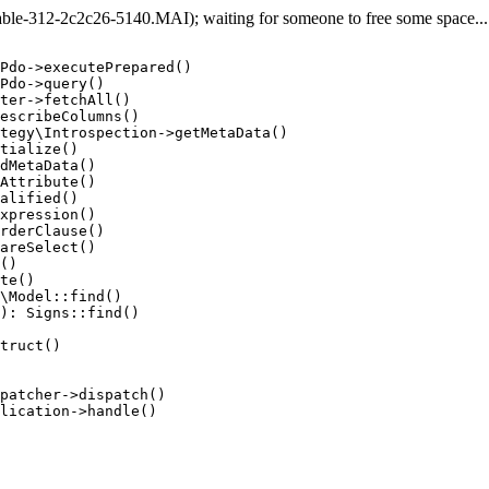
e-312-2c2c26-5140.MAI); waiting for someone to free some space... (
Pdo->executePrepared()

Pdo->query()

ter->fetchAll()

escribeColumns()

tegy\Introspection->getMetaData()

tialize()

dMetaData()

Attribute()

alified()

xpression()

rderClause()

areSelect()

()

te()

\Model::find()

): Signs::find()

truct()

patcher->dispatch()

lication->handle()
