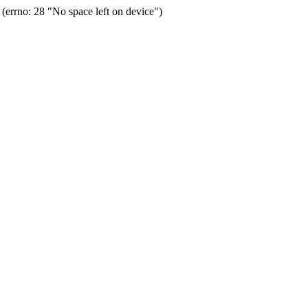
errno: 28 "No space left on device")