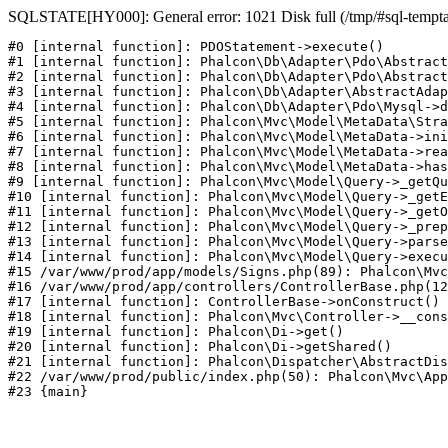
SQLSTATE[HY000]: General error: 1021 Disk full (/tmp/#sql-temptabl
#0 [internal function]: PDOStatement->execute()

#1 [internal function]: Phalcon\Db\Adapter\Pdo\Abstract
#2 [internal function]: Phalcon\Db\Adapter\Pdo\Abstract
#3 [internal function]: Phalcon\Db\Adapter\AbstractAdap
#4 [internal function]: Phalcon\Db\Adapter\Pdo\Mysql->d
#5 [internal function]: Phalcon\Mvc\Model\MetaData\Stra
#6 [internal function]: Phalcon\Mvc\Model\MetaData->ini
#7 [internal function]: Phalcon\Mvc\Model\MetaData->rea
#8 [internal function]: Phalcon\Mvc\Model\MetaData->has
#9 [internal function]: Phalcon\Mvc\Model\Query->_getQu
#10 [internal function]: Phalcon\Mvc\Model\Query->_getE
#11 [internal function]: Phalcon\Mvc\Model\Query->_getO
#12 [internal function]: Phalcon\Mvc\Model\Query->_prep
#13 [internal function]: Phalcon\Mvc\Model\Query->parse
#14 [internal function]: Phalcon\Mvc\Model\Query->execu
#15 /var/www/prod/app/models/Signs.php(89): Phalcon\Mvc
#16 /var/www/prod/app/controllers/ControllerBase.php(12
#17 [internal function]: ControllerBase->onConstruct()

#18 [internal function]: Phalcon\Mvc\Controller->__cons
#19 [internal function]: Phalcon\Di->get()

#20 [internal function]: Phalcon\Di->getShared()

#21 [internal function]: Phalcon\Dispatcher\AbstractDis
#22 /var/www/prod/public/index.php(50): Phalcon\Mvc\App
#23 {main}