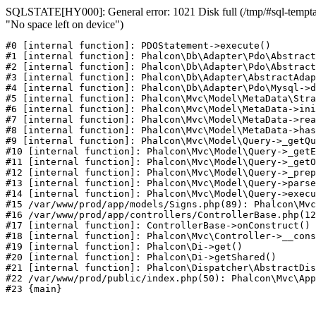
SQLSTATE[HY000]: General error: 1021 Disk full (/tmp/#sql-temptab
"No space left on device")
#0 [internal function]: PDOStatement->execute()

#1 [internal function]: Phalcon\Db\Adapter\Pdo\Abstract
#2 [internal function]: Phalcon\Db\Adapter\Pdo\Abstract
#3 [internal function]: Phalcon\Db\Adapter\AbstractAdap
#4 [internal function]: Phalcon\Db\Adapter\Pdo\Mysql->d
#5 [internal function]: Phalcon\Mvc\Model\MetaData\Stra
#6 [internal function]: Phalcon\Mvc\Model\MetaData->ini
#7 [internal function]: Phalcon\Mvc\Model\MetaData->rea
#8 [internal function]: Phalcon\Mvc\Model\MetaData->has
#9 [internal function]: Phalcon\Mvc\Model\Query->_getQu
#10 [internal function]: Phalcon\Mvc\Model\Query->_getE
#11 [internal function]: Phalcon\Mvc\Model\Query->_getO
#12 [internal function]: Phalcon\Mvc\Model\Query->_prep
#13 [internal function]: Phalcon\Mvc\Model\Query->parse
#14 [internal function]: Phalcon\Mvc\Model\Query->execu
#15 /var/www/prod/app/models/Signs.php(89): Phalcon\Mvc
#16 /var/www/prod/app/controllers/ControllerBase.php(12
#17 [internal function]: ControllerBase->onConstruct()

#18 [internal function]: Phalcon\Mvc\Controller->__cons
#19 [internal function]: Phalcon\Di->get()

#20 [internal function]: Phalcon\Di->getShared()

#21 [internal function]: Phalcon\Dispatcher\AbstractDis
#22 /var/www/prod/public/index.php(50): Phalcon\Mvc\App
#23 {main}