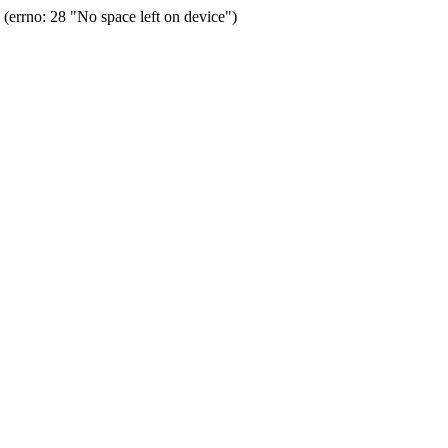
errno: 28 "No space left on device")