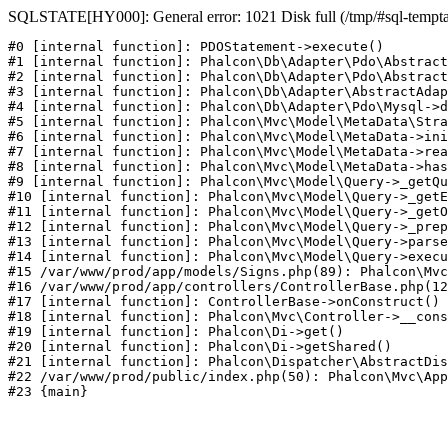
SQLSTATE[HY000]: General error: 1021 Disk full (/tmp/#sql-temptabl
#0 [internal function]: PDOStatement->execute()

#1 [internal function]: Phalcon\Db\Adapter\Pdo\Abstract
#2 [internal function]: Phalcon\Db\Adapter\Pdo\Abstract
#3 [internal function]: Phalcon\Db\Adapter\AbstractAdap
#4 [internal function]: Phalcon\Db\Adapter\Pdo\Mysql->d
#5 [internal function]: Phalcon\Mvc\Model\MetaData\Stra
#6 [internal function]: Phalcon\Mvc\Model\MetaData->ini
#7 [internal function]: Phalcon\Mvc\Model\MetaData->rea
#8 [internal function]: Phalcon\Mvc\Model\MetaData->has
#9 [internal function]: Phalcon\Mvc\Model\Query->_getQu
#10 [internal function]: Phalcon\Mvc\Model\Query->_getE
#11 [internal function]: Phalcon\Mvc\Model\Query->_getO
#12 [internal function]: Phalcon\Mvc\Model\Query->_prep
#13 [internal function]: Phalcon\Mvc\Model\Query->parse
#14 [internal function]: Phalcon\Mvc\Model\Query->execu
#15 /var/www/prod/app/models/Signs.php(89): Phalcon\Mvc
#16 /var/www/prod/app/controllers/ControllerBase.php(12
#17 [internal function]: ControllerBase->onConstruct()

#18 [internal function]: Phalcon\Mvc\Controller->__cons
#19 [internal function]: Phalcon\Di->get()

#20 [internal function]: Phalcon\Di->getShared()

#21 [internal function]: Phalcon\Dispatcher\AbstractDis
#22 /var/www/prod/public/index.php(50): Phalcon\Mvc\App
#23 {main}