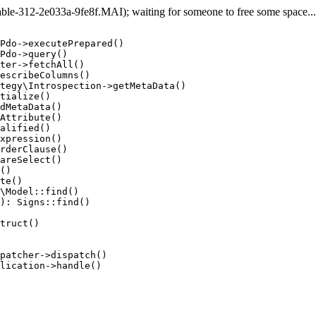
e-312-2e033a-9fe8f.MAI); waiting for someone to free some space... (
Pdo->executePrepared()

Pdo->query()

ter->fetchAll()

escribeColumns()

tegy\Introspection->getMetaData()

tialize()

dMetaData()

Attribute()

alified()

xpression()

rderClause()

areSelect()

()

te()

\Model::find()

): Signs::find()

truct()

patcher->dispatch()

lication->handle()
